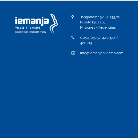
Jangadero 132 CP (3370)
Puerto Iguazú,
Misiones - Argentina.
0054 (03757) 420390 /
420214
info@iemanjaturismo.com