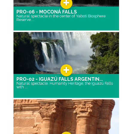
PRO-06 - MOCONÁ FALLS
Natural spectacle in the center of Yaboti Biosphere
Reserve....
PRO-02 - IGUAZÚ FALLS ARGENTIN...
Natural spectacle. Humanity Heritage, the Iguazú Falls
with ...