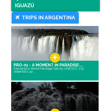
IGUAZÚ
TRIPS IN ARGENTINA
PRO-01 - A MOMENT IN PARADISE:...
Declared a World Heritage Site by UNESCO, 275
waterfalls up ...