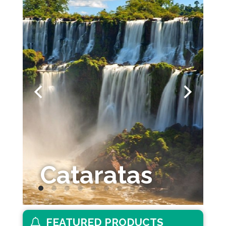
Cataratas
FEATURED PRODUCTS