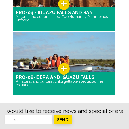
PRO-04 - IGUAZÚ FALLS AND SAN ...
Natural and cultural show. Two Humanity Patrimonies,
unforge...
PRO-08-IBERA AND IGUAZU FALLS
A natural and cultural unforgettable spectacle. The
estuarie...
I would like to receive news and special offers
SEND