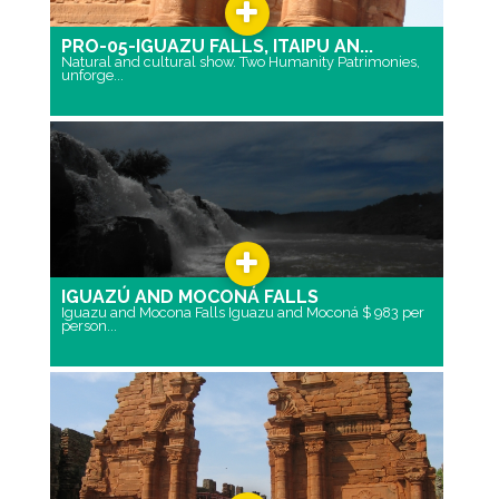
PRO-05-IGUAZU FALLS, ITAIPU AN...
Natural and cultural show. Two Humanity Patrimonies,
unforge...
IGUAZÚ AND MOCONÁ FALLS
Iguazu and Mocona Falls Iguazu and Moconá $ 983 per
person...