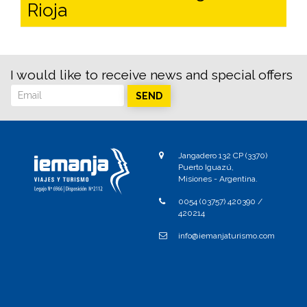
Rioja
I would like to receive news and special offers
SEND
Jangadero 132 CP (3370)
Puerto Iguazú,
Misiones - Argentina.
0054 (03757) 420390 /
420214
info@iemanjaturismo.com