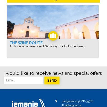
THE WINE ROUTE
Altitude wines are one of Salta’s symbols. In the vine...
I would like to receive news and special offers
SEND
Jangadero 132 CP (3370)
Puerto Iguazú,