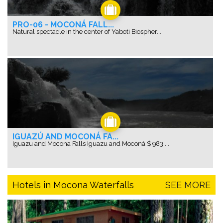
PRO-06 - MOCONÁ FALL...
Natural spectacle in the center of Yaboti Biospher...
IGUAZÚ AND MOCONÁ FA...
Iguazu and Mocona Falls Iguazu and Moconá $ 983 ...
Hotels in Mocona Waterfalls
SEE MORE