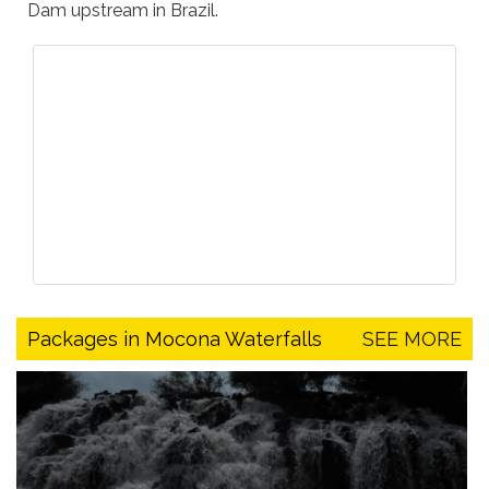
Dam upstream in Brazil.
Packages in Mocona Waterfalls
SEE MORE