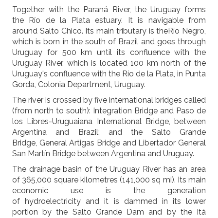
Together with the Paraná River, the Uruguay forms
the Río de la Plata estuary. It is navigable from
around Salto Chico. Its main tributary is theRío Negro,
which is born in the south of Brazil and goes through
Uruguay for 500 km until its confluence with the
Uruguay River, which is located 100 km north of the
Uruguay's confluence with the Río de la Plata, in Punta
Gorda, Colonia Department, Uruguay.
The river is crossed by five international bridges called
(from north to south): Integration Bridge and Paso de
los Libres-Uruguaiana International Bridge, between
Argentina and Brazil; and the Salto Grande
Bridge, General Artigas Bridge and Libertador General
San Martín Bridge between Argentina and Uruguay.
The drainage basin of the Uruguay River has an area
of 365,000 square kilometres (141,000 sq mi). Its main
economic use is the generation
of hydroelectricity and it is dammed in its lower
portion by the Salto Grande Dam and by the Itá