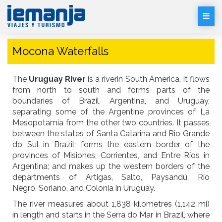
Desp
Men
Mocona Waterfalls
The
Uruguay River
is a riverin South America. It flows
from north to south and forms parts of the
boundaries of Brazil, Argentina, and Uruguay,
separating some of the Argentine provinces of La
Mesopotamia from the other two countries. It passes
between the states of Santa Catarina and Rio Grande
do Sul in Brazil; forms the eastern border of the
provinces of Misiones, Corrientes, and Entre Ríos in
Argentina; and makes up the western borders of the
departments of Artigas, Salto, Paysandú, Río
Negro, Soriano, and Colonia in Uruguay.
The river measures about 1,838 kilometres (1,142 mi)
in length and starts in the Serra do Mar in Brazil, where