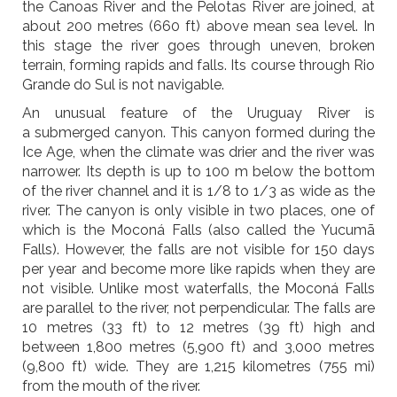
the Canoas River and the Pelotas River are joined, at
about 200 metres (660 ft) above mean sea level. In
this stage the river goes through uneven, broken
terrain, forming rapids and falls. Its course through Rio
Grande do Sul is not navigable.
An unusual feature of the Uruguay River is
a submerged canyon. This canyon formed during the
Ice Age, when the climate was drier and the river was
narrower. Its depth is up to 100 m below the bottom
of the river channel and it is 1/8 to 1/3 as wide as the
river. The canyon is only visible in two places, one of
which is the Moconá Falls (also called the Yucumã
Falls). However, the falls are not visible for 150 days
per year and become more like rapids when they are
not visible. Unlike most waterfalls, the Moconá Falls
are parallel to the river, not perpendicular. The falls are
10 metres (33 ft) to 12 metres (39 ft) high and
between 1,800 metres (5,900 ft) and 3,000 metres
(9,800 ft) wide. They are 1,215 kilometres (755 mi)
from the mouth of the river.