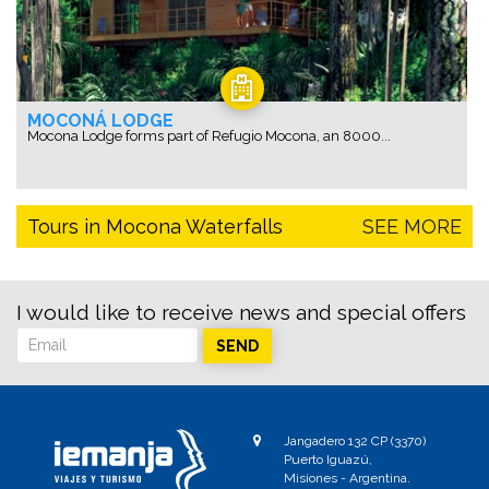
MOCONÁ LODGE
Mocona Lodge forms part of Refugio Mocona, an 8000...
Tours in Mocona Waterfalls
SEE MORE
I would like to receive news and special offers
SEND
Jangadero 132 CP (3370)
Puerto Iguazú,
Misiones - Argentina.