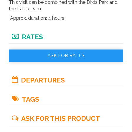
This visit can be combined with the Birds Park and
the Itaipu Dam.
Approx. duration: 4 hours
RATES
ASK FOR RATES
DEPARTURES
Every day.
TAGS
iguazu waterfalls
new seven wonders
ASK FOR THIS PRODUCT
world heritage