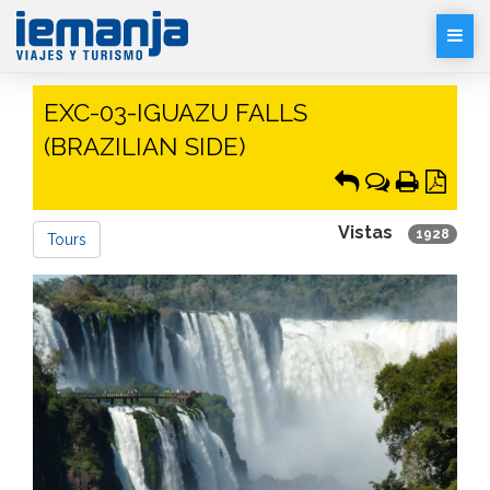
Desp
Men
EXC-03-IGUAZU FALLS
(BRAZILIAN SIDE)
Vistas
1928
Tours