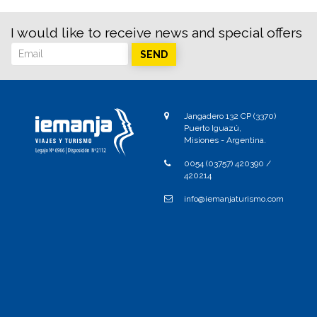
I would like to receive news and special offers
SEND
Jangadero 132 CP (3370)
Puerto Iguazú,
Misiones - Argentina.
0054 (03757) 420390 /
420214
info@iemanjaturismo.com
Send
Comments
No comments.