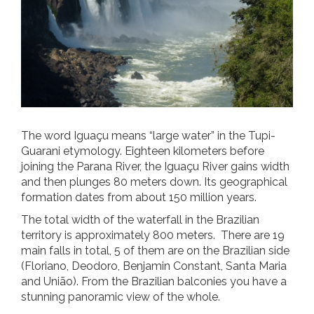
The word Iguaçu means “large water” in the Tupi-
Guarani etymology. Eighteen kilometers before
joining the Parana River, the Iguaçu River gains width
and then plunges 80 meters down. Its geographical
formation dates from about 150 million years.
The total width of the waterfall in the Brazilian
territory is approximately 800 meters. There are 19
main falls in total, 5 of them are on the Brazilian side
(Floriano, Deodoro, Benjamin Constant, Santa Maria
and União). From the Brazilian balconies you have a
stunning panoramic view of the whole.